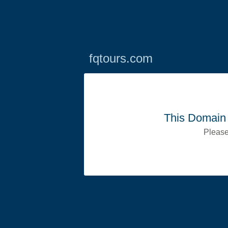
fqtours.com
This Domain 
Please